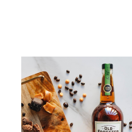
Home
Shop All
Merchandise
Bourb