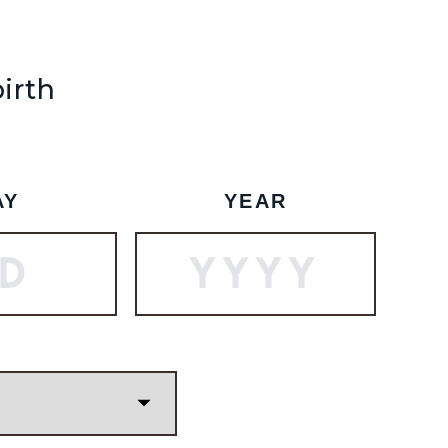
SHIP TO
-
birth
SUBSCRIBE
BOOK A TOUR
AY
YEAR
Vanilla Candle