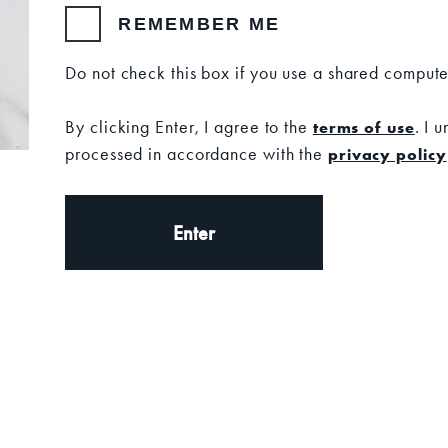
REMEMBER ME
SKU: 13
Do not check this box if you use a shared compute
Set your location
By clicking Enter, I agree to the
. I 
terms of use
processed in accordance with the
privacy policy
CURRENT STOCK:
Ad
QUANTITY:
Decrease
Increas
Quantity
Quantit
of
of
Enter
Bourbon
Bourbo
Vanilla
Vanilla
Candle
Candle