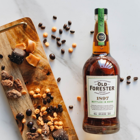
SHIP TO
-
Last Chance
FILTER BY
ONLY A FEW LEFT!