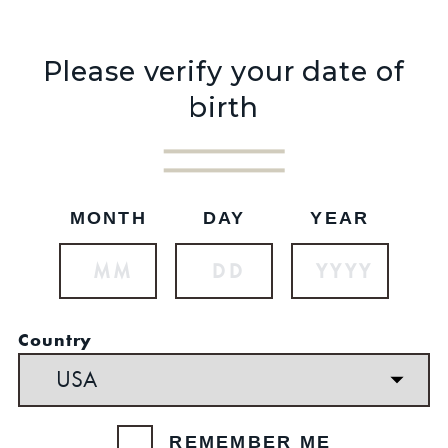
Please verify your date of
birth
Shop Now
Shop Now
MONTH
DAY
YEAR
BLACK HOODIE
OLD FORESTER
$49.99 - $64.99
HOODIE
Country
Was:
$44.99
Now:
$34.99
REMEMBER ME