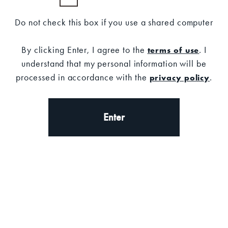
Do not check this box if you use a shared computer
SALE
SALE
By clicking Enter, I agree to the
. I
terms of use
understand that my personal information will be
processed in accordance with the
.
privacy policy
Enter
Shop Now
Shop Now
OLD FORESTER
OLD FORESTER
TOTE
DISTILLING CO. T-