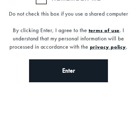
Do not check this box if you use a shared computer
By clicking Enter, I agree to the
. I
terms of use
understand that my personal information will be
processed in accordance with the
.
privacy policy
Set your location
Description
Enter
DESCRIPTION
A timeless staple, this classic black hat features
the iconic Old Forester logo and an adjustable
strap for all-day comfort.