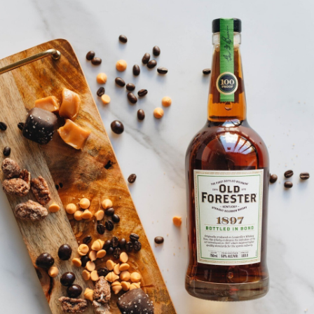
SHIP TO
-
Home
…
Old Forester Black Cap
Old Forester Black Cap