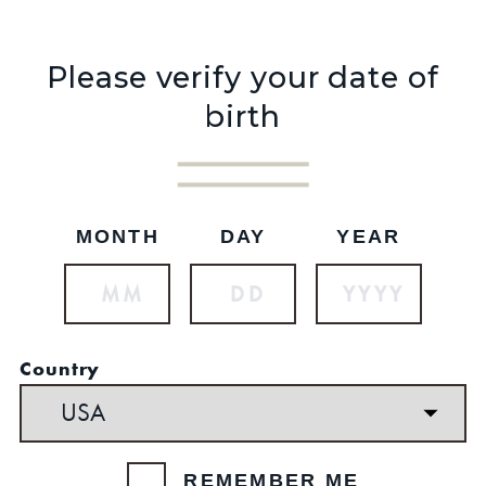
Please verify your date of
birth
MONTH
DAY
YEAR
NEW ARRIVAL
$32.99
SKU: 327
Country
REMEMBER ME