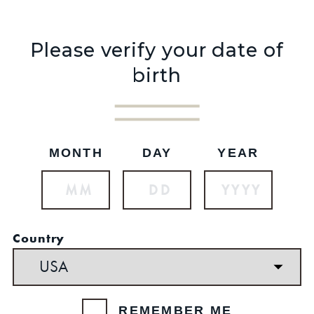
Please verify your date of
birth
MONTH
DAY
YEAR
See reviews
OUT OF STOCK
$29.99
Country
SKU: 75
Set your location
REMEMBER ME