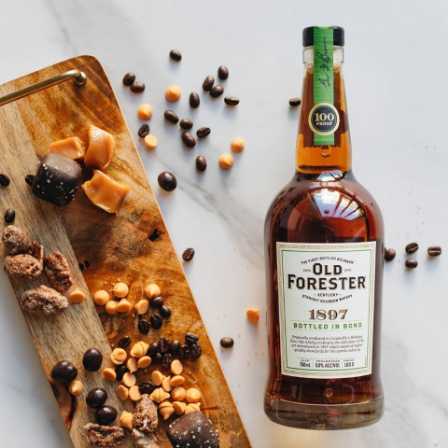
SHIP TO
-
Home
…
Old Forester Bar Mat
Old Forester Bar Mat