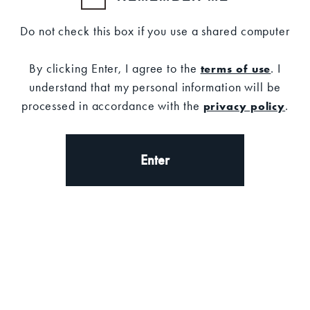
Description
Do not check this box if you use a shared computer
DESCRIPTION
By clicking Enter, I agree to the
. I
terms of use
understand that my personal information will be
processed in accordance with the
.
privacy policy
Stop your cocktails from slipping and
sliding while keeping your bar and
countert clean and dry with the Old
Enter
Forester bar mat.
Measurements: 10.75" x 13.75"
Molded Rubber
Non-absorbent