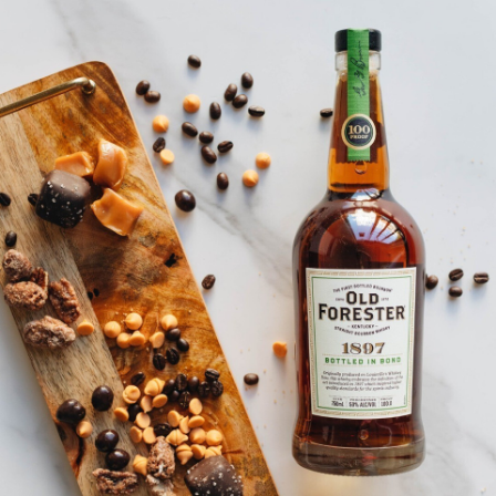
SHIP TO
-
Home
…
Old Forester 100 Proof Holiday Sweater
Old Forester 100 Proof Holiday
Sweater