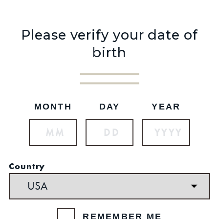
Please verify your date of
birth
MONTH
DAY
YEAR
$44.99
Country
REMEMBER ME