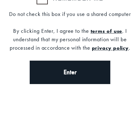
Do not check this box if you use a shared computer
By clicking Enter, I agree to the
. I
terms of use
understand that my personal information will be
Set your location
processed in accordance with the
.
privacy policy
Description
DESCRIPTION
Enter
Make a statement at any holiday gathering with
the Old Forester 100 Proof Holiday Sweater.
100% Cotton
Fit:
Unisex, classic fit.