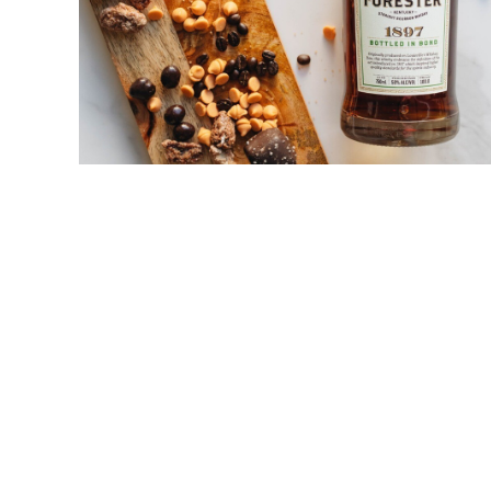
address below 
EMAIL ADDRE
Be First to Know—Lear
about exclusive produc