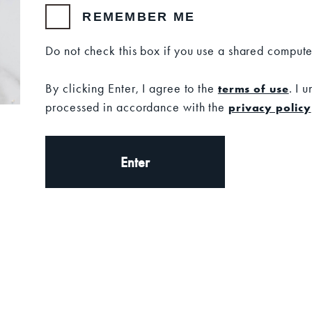
containing a link to verify your email address.
REMEMBER ME
SS
Do not check this box if you use a shared compute
By clicking Enter, I agree to the
. I 
terms of use
processed in accordance with the
privacy policy
Enter
n more
SUBSCRIBE
t releases