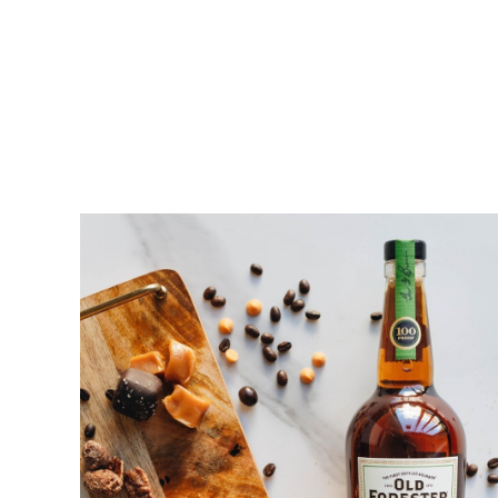
Ho
Fill in your e