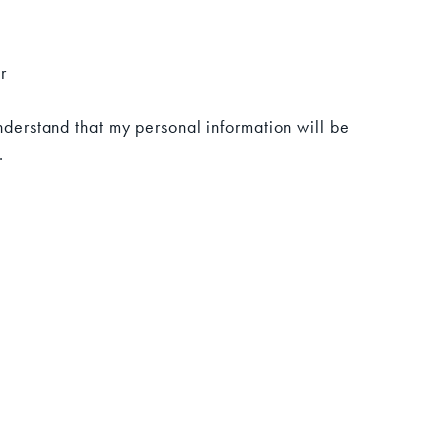
r
understand that my personal information will be
.
CONNECT WITH US