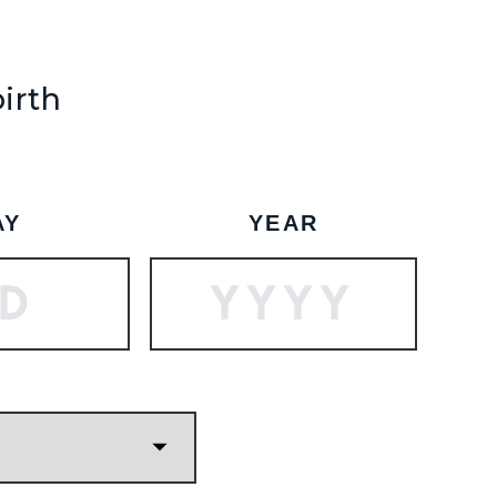
SHIP TO
-
birth
SUBSCRIBE
BOOK A TOUR
AY
YEAR
 to the